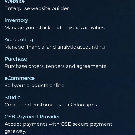
Website
Enterprise website builder
Inventory
Manage your stock and logistics activities
Accounting
Manage financial and analytic accounting
Purchase
Purchase orders, tenders and agreements
eCommerce
Sell your products online
Studio
Create and customize your Odoo apps
OSB Payment Provider
Accept payments with OSB secure payment
gateway.