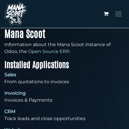
Skip to Content
Mana Scoot
Information about the Mana Scoot instance of
Odoo, the
Open Source ERP
.
Installed Applications
Sales
From quotations to invoices
Invoicing
Invoices & Payments
CRM
Track leads and close opportunities