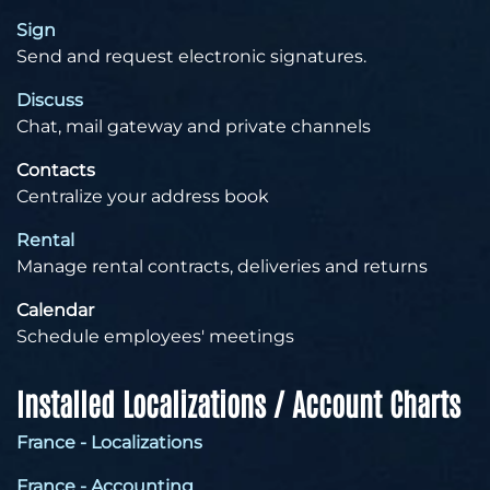
Sign
Send and request electronic signatures.
Discuss
Chat, mail gateway and private channels
Contacts
Centralize your address book
Rental
Manage rental contracts, deliveries and returns
Calendar
Schedule employees' meetings
Installed Localizations / Account Charts
France - Localizations
France - Accounting