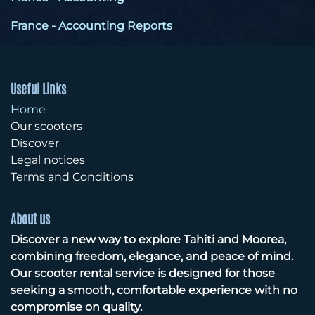
France - Accounting Reports
Useful Links
Home
Our scooters
Discover
Legal notices
Terms and Conditions
About us
Discover a new way to explore Tahiti and Moorea,
combining freedom, elegance, and peace of mind.
Our scooter rental service is designed for those
seeking a smooth, comfortable experience with no
compromise on quality.