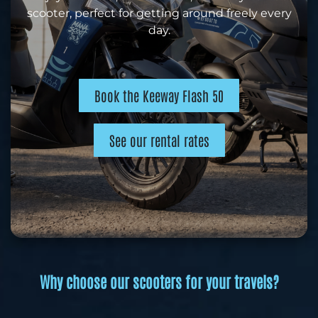
scooter, perfect for getting around freely every
day.
Book the Keeway Flash 50
See our rental rates
Why choose our scooters for your travels?