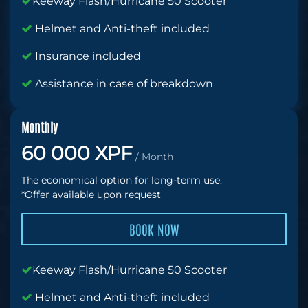
Keeway Flash/Hurricane 50 Scooter
Helmet and Anti-theft included
Insurance included
Assistance in case of breakdown
Monthly
60 000 XPF
/ Month
The economical option for long-term use.
*Offer available upon request
BOOK NOW
Keeway Flash/Hurricane 50 Scooter
Helmet and Anti-theft included