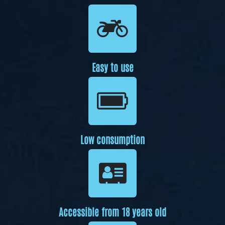
Easy to use
Low consumption
Accessible from 18 years old