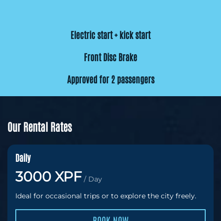
Electric start + kick start
Front Disc Brake
Approved for 2 passengers
Our Rental Rates
Daily
3000 XPF
/ Day
Ideal for occasional trips or to explore the city freely.
BOOK NOW