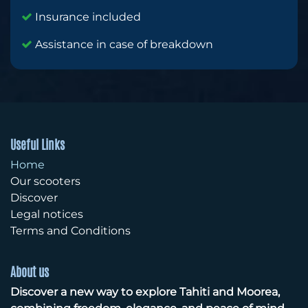
Insurance included
Assistance in case of breakdown
Useful Links
Home
Our scooters
Discover
Legal notices
Terms and Conditions
About us
Discover a new way to explore Tahiti and Moorea,