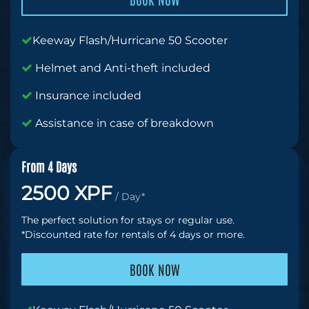
Keeway Flash/Hurricane 50 Scooter
Helmet and Anti-theft included
Insurance included
Assistance in case of breakdown
From 4 Days
2500 XPF
/ Day*
The perfect solution for stays or regular use.
*Discounted rate for rentals of 4 days or more.
BOOK NOW