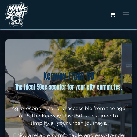
Skip to Content
Keeway Flash 50
The ideal 50cc scooter for your city commutes.
Agile, economical, and accessible from the age
of 18, the Keeway Flash 50 is designed to
simplify all your urban journeys.
Enjoy a reliable, comfortable, and easy-to-ride