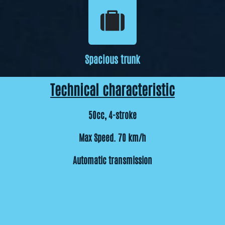
Spacious trunk
Technical characteristic
50cc, 4-stroke
Max Speed. 70 km/h
Automatic transmission